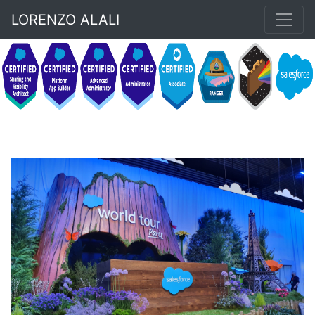
LORENZO ALALI