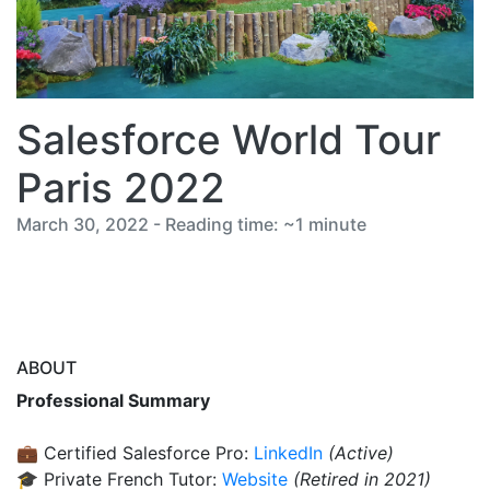
Salesforce World Tour
Paris 2022
March 30, 2022 - Reading time: ~1 minute
ABOUT
Professional Summary
💼 Certified Salesforce Pro:
LinkedIn
(Active)
🎓 Private French Tutor:
Website
(Retired in 2021)