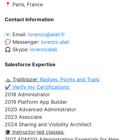
📍 Paris, France
Contact Information
📧 Email:
lorenzo@alali.fr
💬 Messenger:
lorenzo.alali
🎧 Skype:
lorenzoalali
Salesforce Expertise
⛰️ Trailblazer:
Badges, Points and Trails
✔️ Verify my Certifications:
2018 Administrator
2019 Platform App Builder
2020 Advanced Administrator
2023 Associate
2024 Sharing and Visibility Architect
🎓 Instructor-led classes:
2017 ADM201 Administration Essentials for New